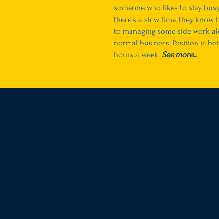
someone who likes to stay bus
there's a slow time, they know 
to managing some side work al
normal business. Position is be
hours a week.
See more...