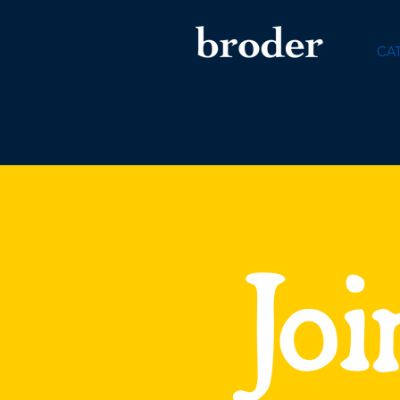
CA
Joi