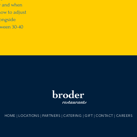
y and when
how to adjust
ongside
tween 30-40
HOME
|
LOCATIONS
|
PARTNERS
|
CATERING
|
GIFT
|
CONTACT
|
CAREERS