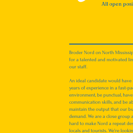
All open pos
Broder Nord on North Mississip
for a talented and motivated lin
our staff.
An ideal candidate would have a
years of experience in a fast-p
environment, be punctual, have
communication skills, and be ab
maintain the output that our bu
demand. We are a close group a
hard to make Nord a repeat des
locals and tourists. We're looki