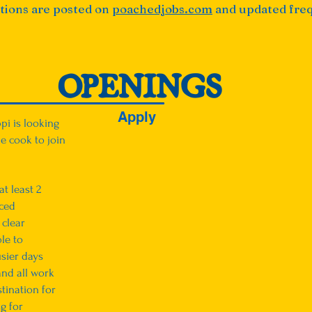
itions are posted on
poachedjobs.com
and updated fre
OPENINGS
Apply
pi is looking
e cook to join
t least 2
aced
 clear
le to
sier days
nd all work
tination for
ng for