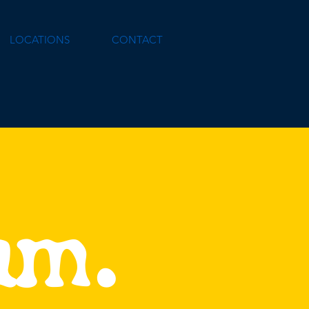
LOCATIONS
CONTACT
eam.