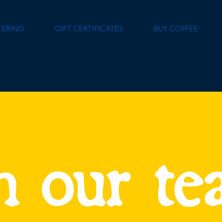
TERING
GIFT CERTIFICATES
BUY COFFEE
n our t