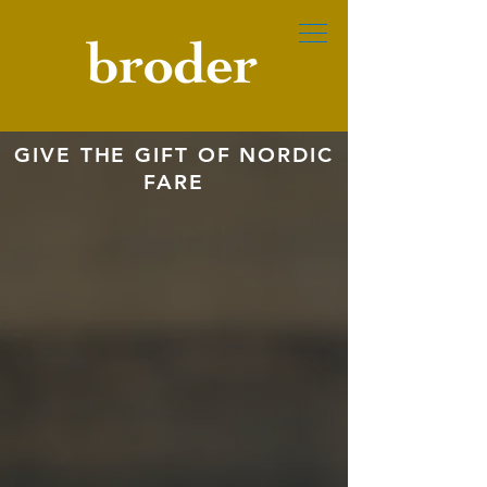
GIVE THE GIFT OF NORDIC
FARE