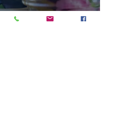
HOME
|
LOCATIONS
|
PARTNERS
|
CATERING
|
GIFT
|
CONTACT
|
CAREERS