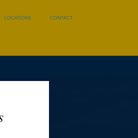
LOCATIONS
CONTACT