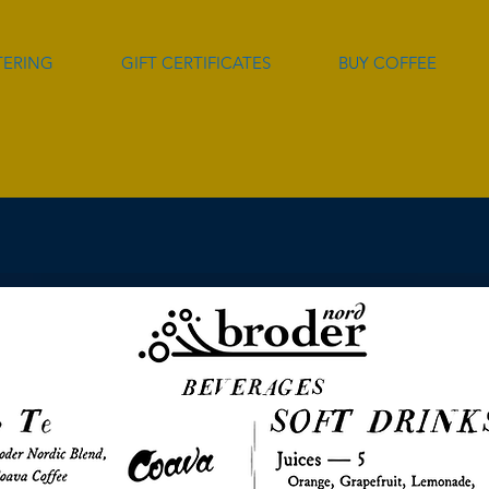
TERING
GIFT CERTIFICATES
BUY COFFEE