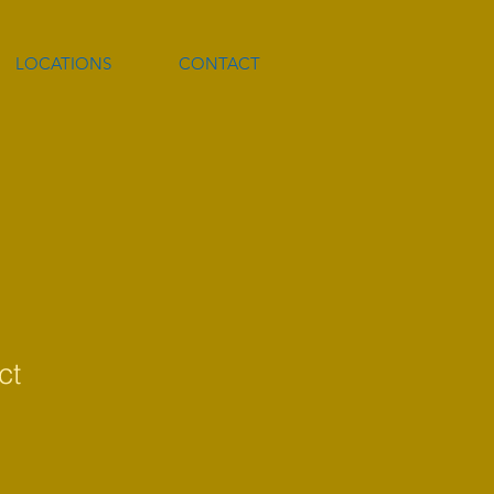
LOCATIONS
CONTACT
ct
1