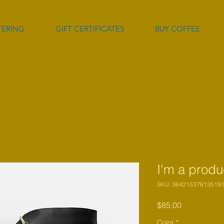
TERING
GIFT CERTIFICATES
BUY COFFEE
I'm a produ
SKU: 36421537613519
Price
$85.00
Color
*